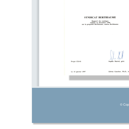
© Copy