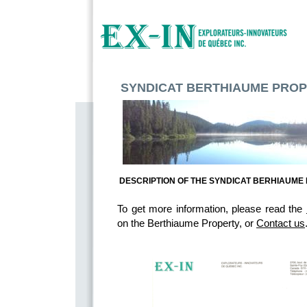
SYNDICAT BERTHIAUME PRO
DESCRIPTION OF THE SYNDICAT BERHIAUME
To get more information, please read the
on the Berthiaume Property, or 
Contact us